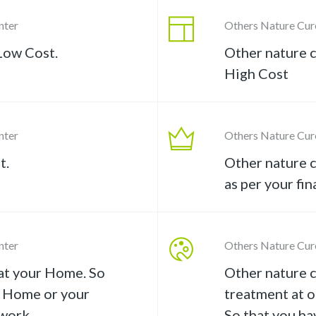
nter
Others Nature Cur
Low Cost.
Other nature c
High Cost
nter
Others Nature Cur
t.
Other nature c
as per your fin
nter
Others Nature Cur
at your Home. So
Other nature 
r Home or your
treatment at o
work.
So that you ha