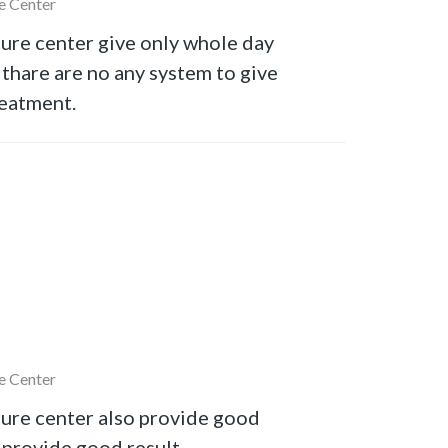
e Center
ure center give only whole day
thare are no any system to give
reatment.
e Center
ure center also provide good
provide good result.