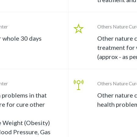
nter
Others Nature Cur
r whole 30 days
Other nature c
treatment for
(approx - as pe
nter
Others Nature Cur
 problems in that
Other nature c
e for cure other
health proble
e Weight (Obesity)
lood Pressure, Gas