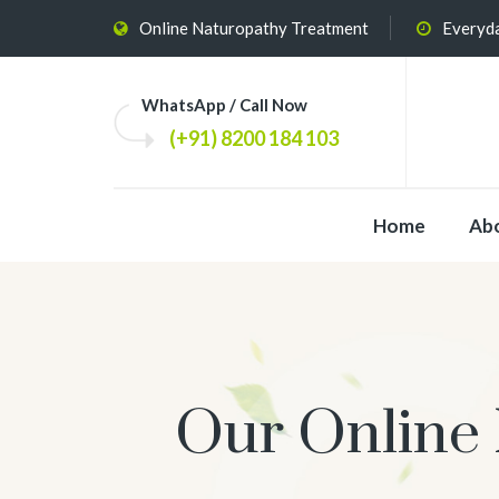
Online Naturopathy Treatment
Everyda
WhatsApp / Call Now
(+91) 8200 184 103
Home
Ab
Our Online 