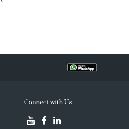
Connect with Us