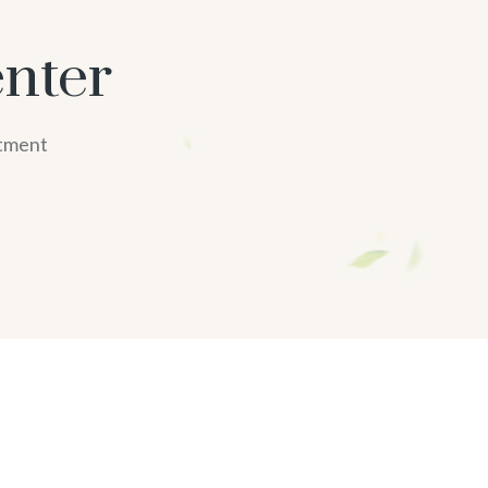
nter
atment