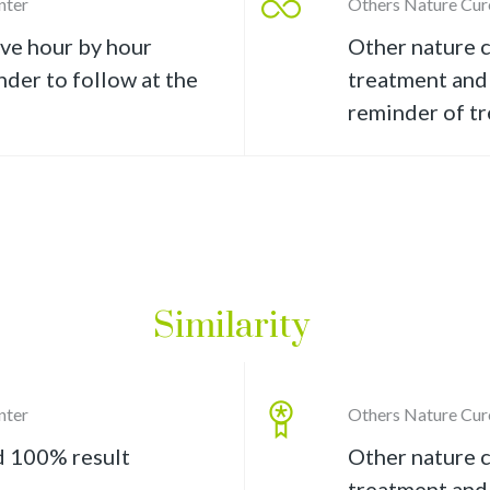
nter
Others Nature Cur
ive hour by hour
Other nature c
der to follow at the
treatment and 
reminder of t
Similarity
nter
Others Nature Cur
d 100% result
Other nature c
treatment and 