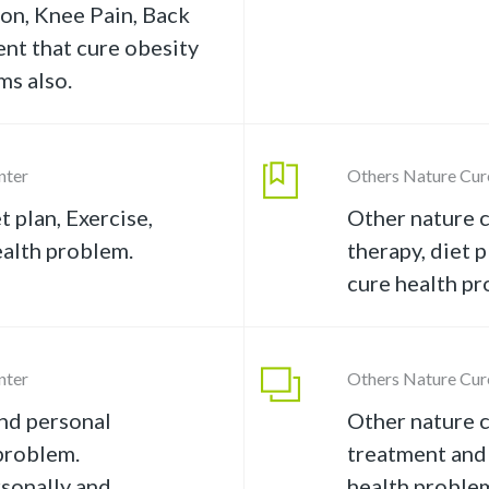
tion, Knee Pain, Back
ent that cure obesity
ms also.
nter
Others Nature Cur
t plan, Exercise,
Other nature c
ealth problem.
therapy, diet p
cure health pr
nter
Others Nature Cur
nd personal
Other nature c
problem.
treatment and
rsonally and
health proble