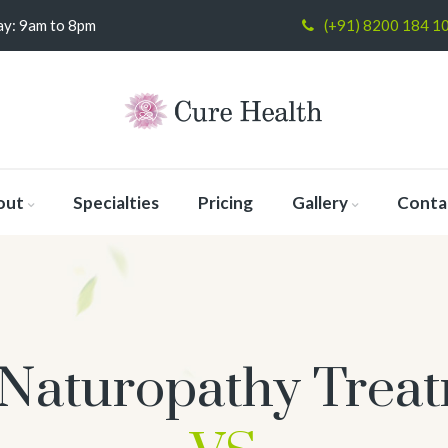
y: 9am to 8pm
(+91) 8200 184 1
out
Specialties
Pricing
Gallery
Conta
Naturopathy Trea