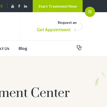
03
Start Treatment Now
Open
Request an
Get Appointment
ct Us
Blog
tment Center