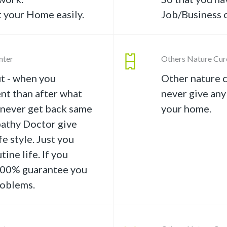
t your Home easily.
Job/Business o
nter
Others Nature Cur
t - when you
Other nature c
nt than after what
never give any
o never get back same
your home.
athy Doctor give
e style. Just you
tine life. If you
 100% guarantee you
roblems.