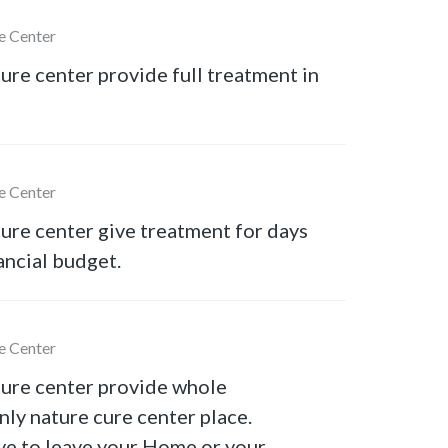
e Center
ure center provide full treatment in
e Center
ure center give treatment for days
ancial budget.
e Center
cure center provide whole
nly nature cure center place.
ve to leave your Home or your