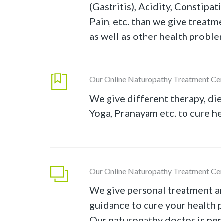
(Gastritis), Acidity, Constipa
Pain, etc. than we give treatm
as well as other health proble
Our Online Naturopathy Treatment Ce
We give different therapy, die
Yoga, Pranayam etc. to cure h
Our Online Naturopathy Treatment Ce
We give personal treatment a
guidance to cure your health 
Our naturopathy doctor is pe