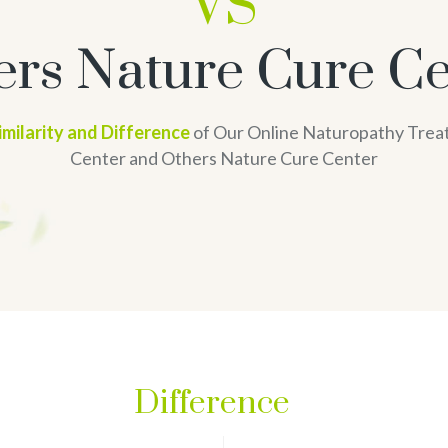
VS
ers Nature Cure Ce
imilarity and Difference
of Our Online Naturopathy Tre
Center and Others Nature Cure Center
Difference