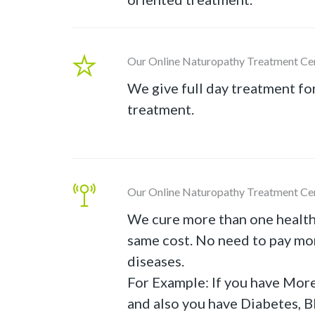
Our Online Naturopathy Treatment Ce
We give full day treatment fo
treatment.
Our Online Naturopathy Treatment Ce
We cure more than one health
same cost. No need to pay mor
diseases.
For Example: If you have Mor
and also you have Diabetes, B