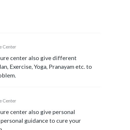
e Center
ure center also give different
lan, Exercise, Yoga, Pranayam etc. to
oblem.
e Center
ure center also give personal
 personal guidance to cure your
m.