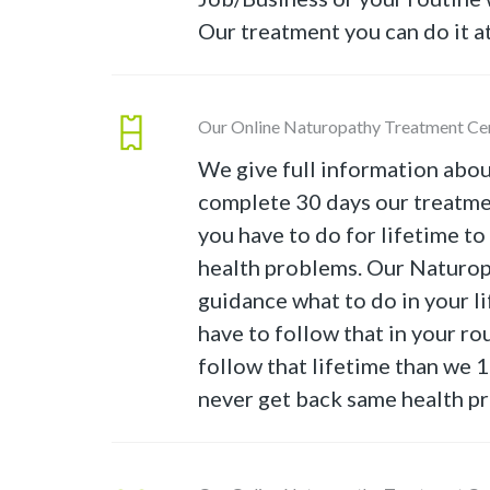
Our treatment you can do it a
Our Online Naturopathy Treatment Ce
We give full information abou
complete 30 days our treatme
you have to do for lifetime t
health problems. Our Naturop
guidance what to do in your lif
have to follow that in your rou
follow that lifetime than we
never get back same health p