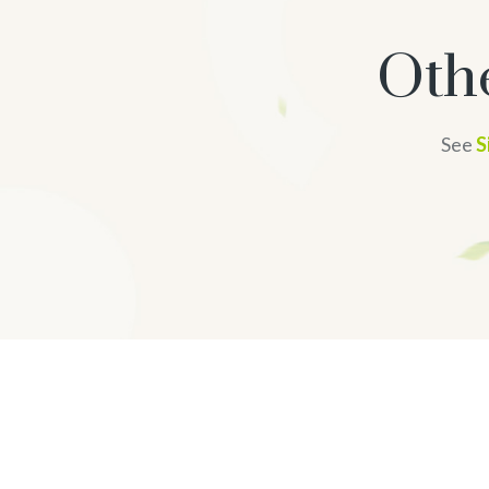
Oth
See
S