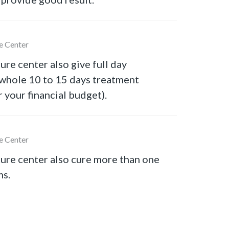
e Center
ure center also give full day
 whole 10 to 15 days treatment
r your financial budget).
e Center
ure center also cure more than one
ms.