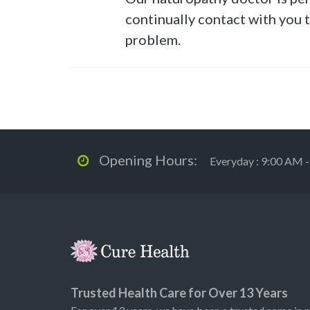
continually contact with you 
problem.
Opening Hours:
Everyday : 9:00 AM 
Trusted Health Care for Over 13 Years