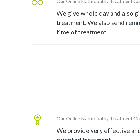
Our Online Naturopathy Treatment Ce
We give whole day and also g
treatment. We also send remin
time of treatment.
Our Online Naturopathy Treatment Ce
We provide very effective an
oriented treatment.