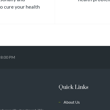
to cure your health
- 8:00 PM
Quick Links
About Us