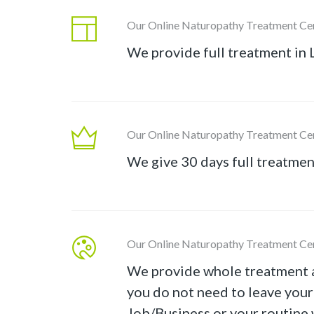
Our Online Naturopathy Treatment Ce
We provide full treatment in 
Our Online Naturopathy Treatment Ce
We give 30 days full treatmen
Our Online Naturopathy Treatment Ce
We provide whole treatment 
you do not need to leave you
Job/Business or your routine 