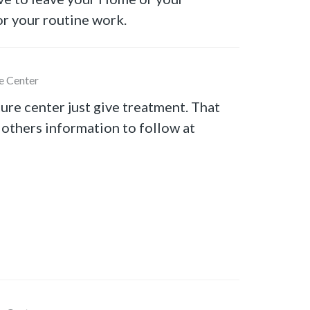
r your routine work.
e Center
ure center just give treatment. That
 others information to follow at