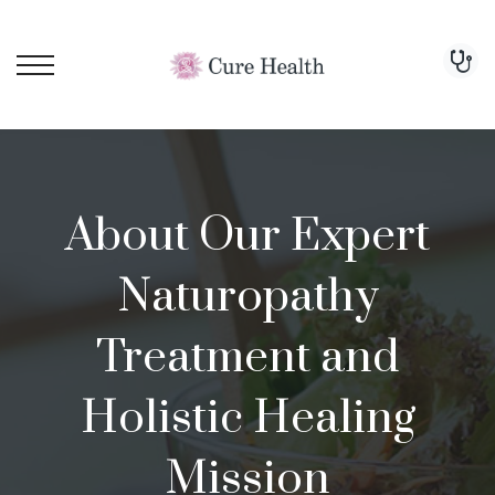
About Our Expert
Naturopathy
Treatment and
Holistic Healing
Mission