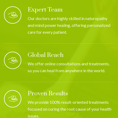
Expert Team
Our doctors are highly skilled in naturopathy
and mind power healing, offering personalized
care for every patient.
Global Reach
We offer online consultations and treatments,
so you can heal from anywhere in the world.
Proven Results
We provide 100% result-oriented treatments
focused on curing the root cause of your health
issues.