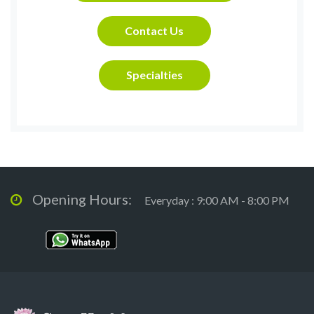
Contact Us
Specialties
Opening Hours:
Everyday : 9:00 AM - 8:00 PM