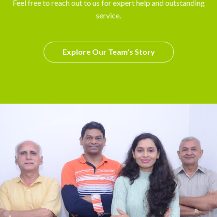
Feel free to reach out to us for expert help and outstanding
service.
Explore Our Team's Story