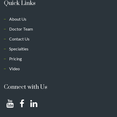
Quick Links
About Us
Doctor Team
Contact Us
Specialties
Pricing
Video
Connect with Us