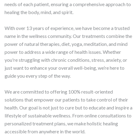
needs of each patient, ensuring a comprehensive approach to
healing the body, mind, and spirit.
With over 13 years of experience, we have become a trusted
name in the wellness community. Our treatments combine the
power of natural therapies, diet, yoga, meditation, and mind
power to address a wide range of health issues. Whether
you're struggling with chronic conditions, stress, anxiety, or
just want to enhance your overall well-being, we’re here to
guide you every step of the way.
We are committed to offering 100% result-oriented
solutions that empower our patients to take control of their
health. Our goal is not just to cure but to educate and inspire a
lifestyle of sustainable wellness. From online consultations to
personalized treatment plans, we make holistic healing
accessible from anywhere in the world.