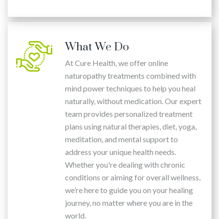
What We Do
At Cure Health, we offer online
naturopathy treatments combined with
mind power techniques to help you heal
naturally, without medication. Our expert
team provides personalized treatment
plans using natural therapies, diet, yoga,
meditation, and mental support to
address your unique health needs.
Whether you're dealing with chronic
conditions or aiming for overall wellness,
we’re here to guide you on your healing
journey, no matter where you are in the
world.