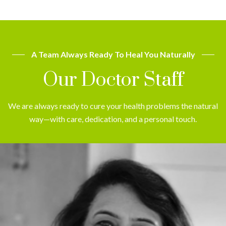
A Team Always Ready To Heal You Naturally
Our Doctor Staff
We are always ready to cure your health problems the natural
way—with care, dedication, and a personal touch.