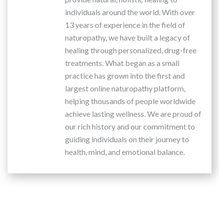
individuals around the world. With over
13 years of experience in the field of
naturopathy, we have built a legacy of
healing through personalized, drug-free
treatments. What began as a small
practice has grown into the first and
largest online naturopathy platform,
helping thousands of people worldwide
achieve lasting wellness. We are proud of
our rich history and our commitment to
guiding individuals on their journey to
health, mind, and emotional balance.