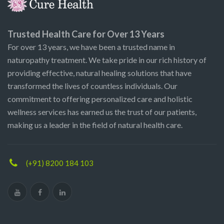
Trusted Health Care for Over 13 Years
For over 13 years, we have been a trusted name in
naturopathy treatment. We take pride in our rich history of
providing effective, natural healing solutions that have
transformed the lives of countless individuals. Our
commitment to offering personalized care and holistic
wellness services has earned us the trust of our patients,
making us a leader in the field of natural health care.
(+91) 8200 184 103