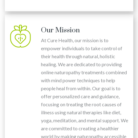
Our Mission
At Cure Health, our mission is to
empower individuals to take control of
their health through natural, holistic
healing. We are dedicated to providing
online naturopathy treatments combined
with mind power techniques to help
people heal from within. Our goal is to
offer personalized care and guidance,
focusing on treating the root causes of
illness using natural therapies like diet,
yoga, meditation, and mental support. We
are committed to creating a healthier
world by making naturopathy accessible