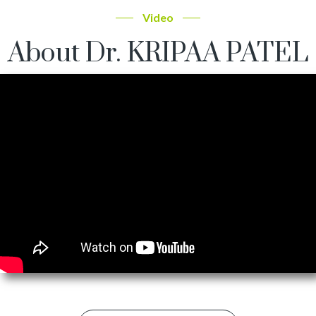
Video
About Dr. KRIPAA PATEL