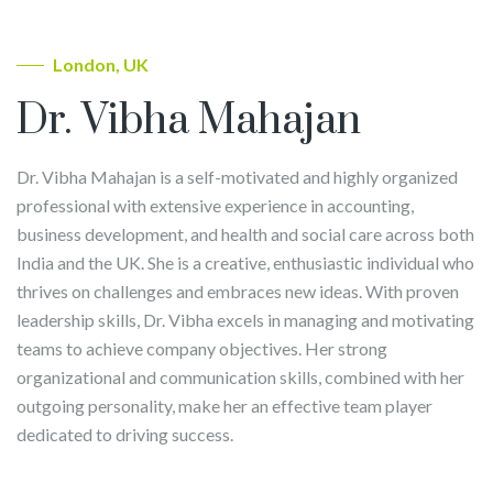
London, UK
Dr. Vibha Mahajan
Dr. Vibha Mahajan is a self-motivated and highly organized
professional with extensive experience in accounting,
business development, and health and social care across both
India and the UK. She is a creative, enthusiastic individual who
thrives on challenges and embraces new ideas. With proven
leadership skills, Dr. Vibha excels in managing and motivating
teams to achieve company objectives. Her strong
organizational and communication skills, combined with her
outgoing personality, make her an effective team player
dedicated to driving success.