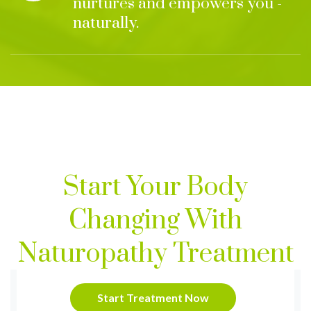
nurtures and empowers you -
naturally.
Start Your Body
Changing With
Naturopathy Treatment
Start Treatment Now