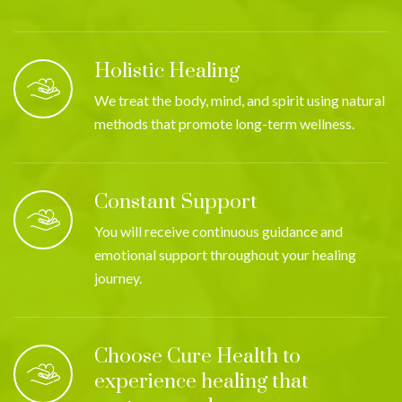
Holistic Healing
We treat the body, mind, and spirit using natural
methods that promote long-term wellness.
Constant Support
You will receive continuous guidance and
emotional support throughout your healing
journey.
Choose Cure Health to
experience healing that