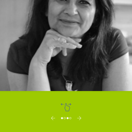
Dr. Vibha Mahajan