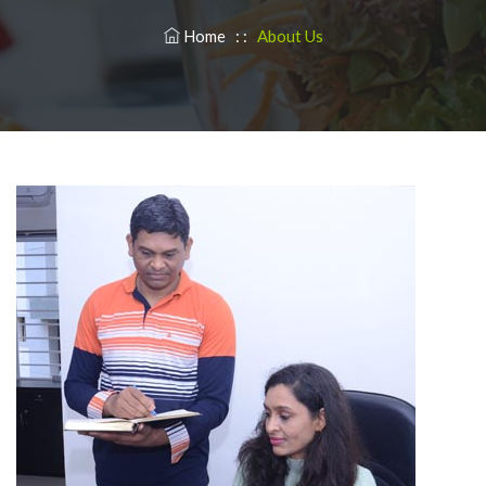
Home
: :
About Us