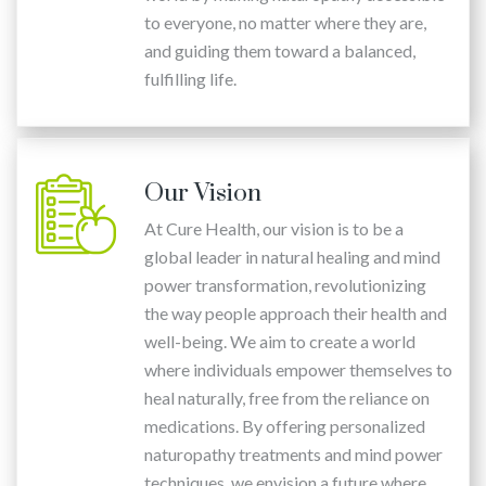
to everyone, no matter where they are,
and guiding them toward a balanced,
fulfilling life.
Our Vision
At Cure Health, our vision is to be a
global leader in natural healing and mind
power transformation, revolutionizing
the way people approach their health and
well-being. We aim to create a world
where individuals empower themselves to
heal naturally, free from the reliance on
medications. By offering personalized
naturopathy treatments and mind power
techniques, we envision a future where