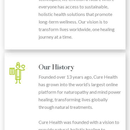
everyone has access to sustainable,
holistic health solutions that promote
long-term wellness. Our vision is to
transform lives worldwide, one healing
journey at a time.
Our History
Founded over 13 years ago, Cure Health
has grown into the world’s largest online
platform for naturopathy and mind power
healing, transforming lives globally
through natural treatments.
Cure Health was founded with a vision to
provide natural, holistic healing to