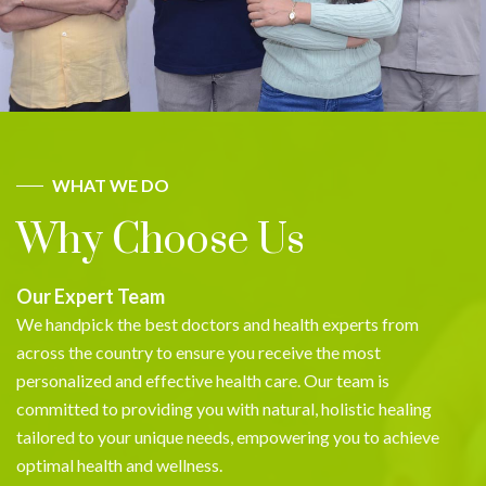
WHAT WE DO
Why Choose Us
Our Expert Team
We handpick the best doctors and health experts from
across the country to ensure you receive the most
personalized and effective health care. Our team is
committed to providing you with natural, holistic healing
tailored to your unique needs, empowering you to achieve
optimal health and wellness.