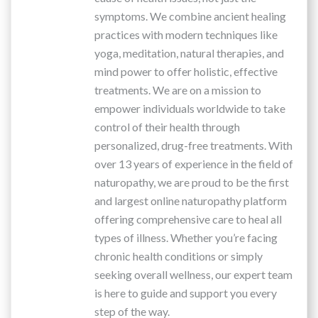
symptoms. We combine ancient healing
practices with modern techniques like
yoga, meditation, natural therapies, and
mind power to offer holistic, effective
treatments. We are on a mission to
empower individuals worldwide to take
control of their health through
personalized, drug-free treatments. With
over 13 years of experience in the field of
naturopathy, we are proud to be the first
and largest online naturopathy platform
offering comprehensive care to heal all
types of illness. Whether you’re facing
chronic health conditions or simply
seeking overall wellness, our expert team
is here to guide and support you every
step of the way.