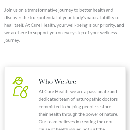
Join us on a transformative journey to better health and
discover the true potential of your body’s natural ability to
heal itself. At Cure Health, your well-being is our priority, and
we are here to support you on every step of your wellness
journey.
Who We Are
At Cure Health, we are a passionate and
dedicated team of naturopathic doctors
committed to helping people restore
their health through the power of nature.
Our team believes in treating the root
cause of health issues, not just the