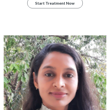
Start Treatment Now