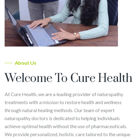
About Us
Welcome To Cure Health
At Cure Health, we are a leading provider of naturopathy
treatments with a mission to restore health and wellness
through natural healing methods. Our team of expert
naturopathy doctors is dedicated to helping individuals
achieve optimal health without the use of pharmaceuticals.
We provide personalized, holistic care tailored to the unique