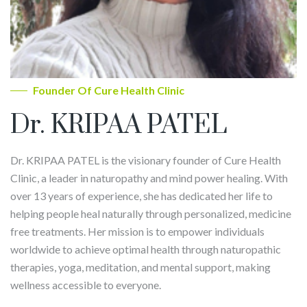
Founder Of Cure Health Clinic
Dr. KRIPAA PATEL
Dr. KRIPAA PATEL is the visionary founder of Cure Health
Clinic, a leader in naturopathy and mind power healing. With
over 13 years of experience, she has dedicated her life to
helping people heal naturally through personalized, medicine
free treatments. Her mission is to empower individuals
worldwide to achieve optimal health through naturopathic
therapies, yoga, meditation, and mental support, making
wellness accessible to everyone.