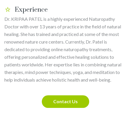
Experience
Dr. KRIPAA PATEL is a highly experienced Naturopathy
Doctor with over 13 years of practice in the field of natural
healing. She has trained and practiced at some of the most
renowned nature cure centers. Currently, Dr. Patel is
dedicated to providing online naturopathy treatments,
offering personalized and effective healing solutions to
patients worldwide. Her expertise lies in combining natural
therapies, mind power techniques, yoga, and meditation to
help individuals achieve holistic health and well-being.
Contact Us