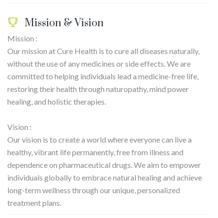
Mission & Vision
Mission :
Our mission at Cure Health is to cure all diseases naturally,
without the use of any medicines or side effects. We are
committed to helping individuals lead a medicine-free life,
restoring their health through naturopathy, mind power
healing, and holistic therapies.
Vision :
Our vision is to create a world where everyone can live a
healthy, vibrant life permanently, free from illness and
dependence on pharmaceutical drugs. We aim to empower
individuals globally to embrace natural healing and achieve
long-term wellness through our unique, personalized
treatment plans.