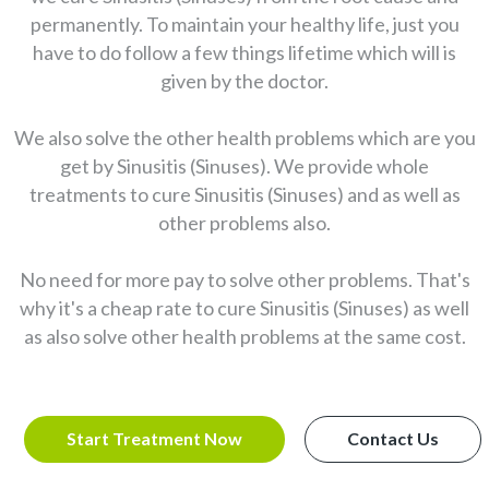
permanently. To maintain your healthy life, just you
have to do follow a few things lifetime which will is
given by the doctor.
We also solve the other health problems which are you
get by Sinusitis (Sinuses). We provide whole
treatments to cure Sinusitis (Sinuses) and as well as
other problems also.
No need for more pay to solve other problems. That's
why it's a cheap rate to cure Sinusitis (Sinuses) as well
as also solve other health problems at the same cost.
Start Treatment Now
Contact Us