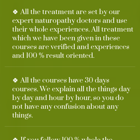
🍀 All the treatment are set by our
expert naturopathy doctors and use
their whole experiences. All treatment
which we have been given in these
courses are verified and experiences
and 100 % result oriented.
🍀 All the courses have 30 days
courses. We explain all the things day
by day and hour by hour, so you do
not have any confusion about any
things.