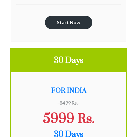
Start Now
30 Days
FOR INDIA
8499 Rs.
5999 Rs.
30 Days