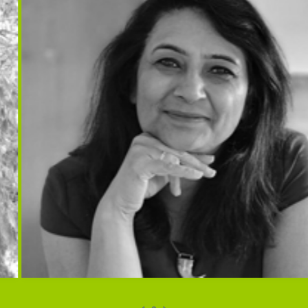
Dr. Vibha Mahajan