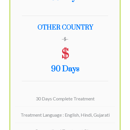
OTHER COUNTRY
$
$
90 Days
30 Days Complete Treatment
Treatment Language : English, Hindi, Gujarati