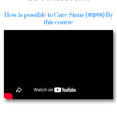
How is possible to Cure Sinus (साइनस) By
this course