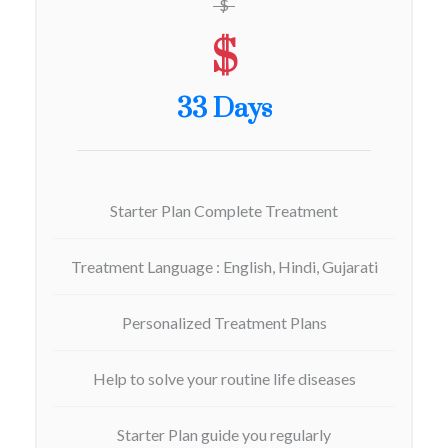
$
$
33 Days
Starter Plan Complete Treatment
Treatment Language : English, Hindi, Gujarati
Personalized Treatment Plans
Help to solve your routine life diseases
Starter Plan guide you regularly