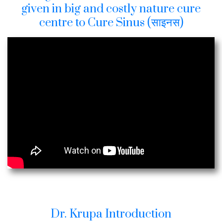
given in big and costly nature cure
centre to Cure Sinus (साइनस)
Dr. Krupa Introduction