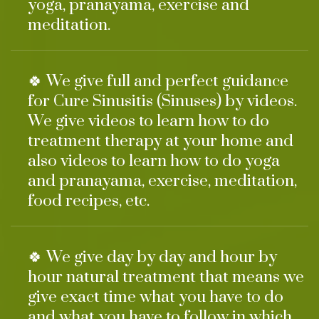
yoga, pranayama, exercise and
meditation.
🍀 We give full and perfect guidance
for Cure Sinusitis (Sinuses) by videos.
We give videos to learn how to do
treatment therapy at your home and
also videos to learn how to do yoga
and pranayama, exercise, meditation,
food recipes, etc.
🍀 We give day by day and hour by
hour natural treatment that means we
give exact time what you have to do
and what you have to follow in which