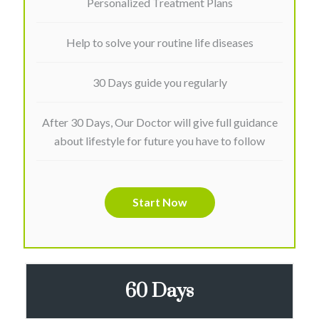
Personalized Treatment Plans
Help to solve your routine life diseases
30 Days guide you regularly
After 30 Days, Our Doctor will give full guidance
about lifestyle for future you have to follow
Start Now
60 Days