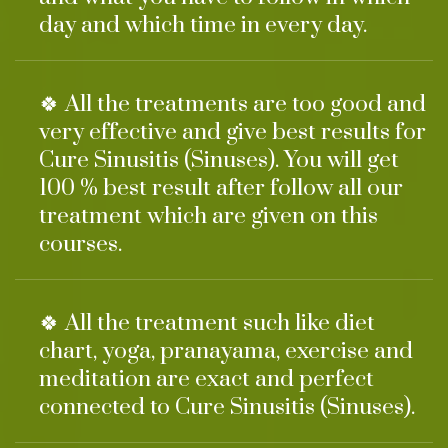
day and which time in every day.
🍀 All the treatments are too good and
very effective and give best results for
Cure Sinusitis (Sinuses). You will get
100 % best result after follow all our
treatment which are given on this
courses.
🍀 All the treatment such like diet
chart, yoga, pranayama, exercise and
meditation are exact and perfect
connected to Cure Sinusitis (Sinuses).