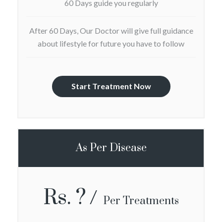
60 Days guide you regularly
After 60 Days, Our Doctor will give full guidance
about lifestyle for future you have to follow
Start Treatment Now
As Per Disease
Rs. ?
Per Treatments