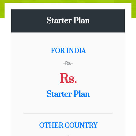
Starter Plan
FOR INDIA
Rs.
Rs.
Starter Plan
OTHER COUNTRY