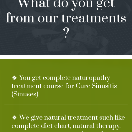
What do you get
from our treatments
?
🍀 You get complete naturopathy
treatment course for Cure Sinusitis
(Sinuses).
🍀 We give natural treatment such like
complete diet chart, natural therapy,