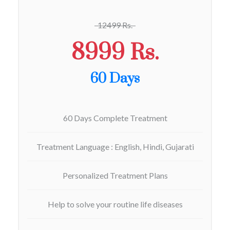
12499 Rs.
8999 Rs.
60 Days
60 Days Complete Treatment
Treatment Language : English, Hindi, Gujarati
Personalized Treatment Plans
Help to solve your routine life diseases