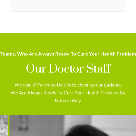
Teams, Who Are Always Ready To Cure Your Health Problem
Our Doctor Staff
We plan different activities to cheer up our patients.
We Are Always Ready To Cure Your Health Problem By
Natural Way.