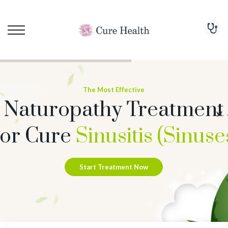
The Most Effective
Naturopathy Treatment
or Cure
Sinusitis (Sinuse
Start Treatment Now