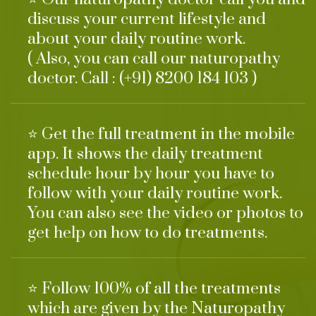
discuss your current lifestyle and
about your daily routine work.
( Also, you can call our naturopathy
doctor. Call : (+91) 8200 184 103 )
⭐ Get the full treatment in the mobile
app. It shows the daily treatment
schedule hour by hour you have to
follow with your daily routine work.
You can also see the video or photos to
get help on how to do treatments.
⭐ Follow 100% of all the treatments
which are given by the Naturopathy