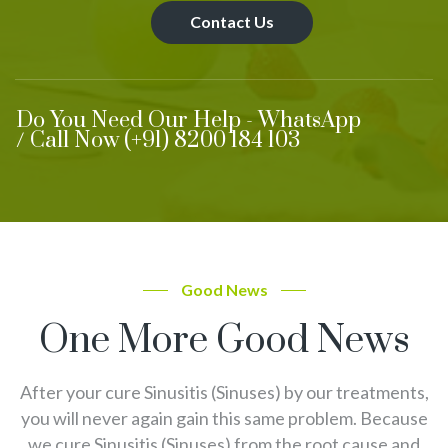
Contact Us
Do You Need Our Help - WhatsApp
/ Call Now (+91) 8200 184 103
Good News
One More Good News
After your cure Sinusitis (Sinuses) by our treatments,
you will never again gain this same problem. Because
we cure Sinusitis (Sinuses) from the root cause and