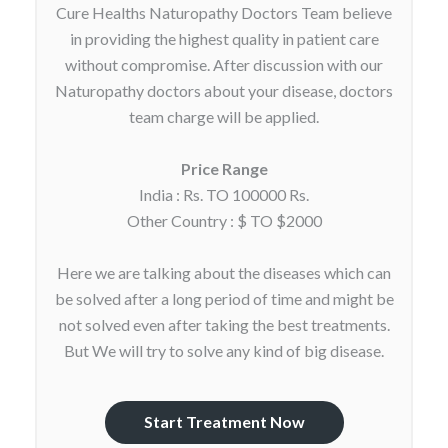
Cure Healths Naturopathy Doctors Team believe
in providing the highest quality in patient care
without compromise. After discussion with our
Naturopathy doctors about your disease, doctors
team charge will be applied.
Price Range
India : Rs. TO 100000 Rs.
Other Country : $ TO $2000
Here we are talking about the diseases which can
be solved after a long period of time and might be
not solved even after taking the best treatments.
But We will try to solve any kind of big disease.
Start Treatment Now