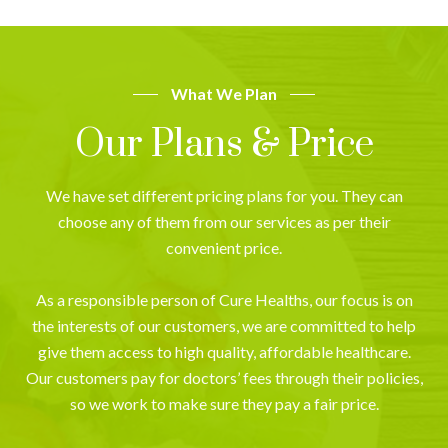
What We Plan
Our Plans & Price
We have set different pricing plans for you. They can
choose any of them from our services as per their
convenient price.
As a responsible person of Cure Healths, our focus is on
the interests of our customers, we are committed to help
give them access to high quality, affordable healthcare.
Our customers pay for doctors’ fees through their policies,
so we work to make sure they pay a fair price.