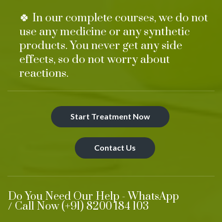
🍀 In our complete courses, we do not
use any medicine or any synthetic
products. You never get any side
effects, so do not worry about
reactions.
Start Treatment Now
Contact Us
Do You Need Our Help - WhatsApp
/ Call Now (+91) 8200 184 103