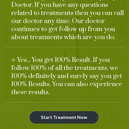
Doctor. If you have any questions
related to treatments then you can call
our doctor any time. Our doctor
continues to get follow up from you
about treatments which are you do.
⭐ Yes... You get 100% Result. If you
follow 100% of all the treatments, we
100% definitely and surely say you get
100% Results. You can also experience
these results.
Start Treatment Now