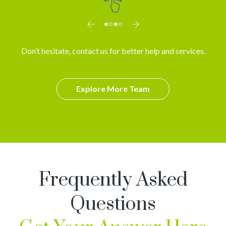
Don’t hesitate, contact us for better help and services.
Explore More Team
Frequently Asked
Questions