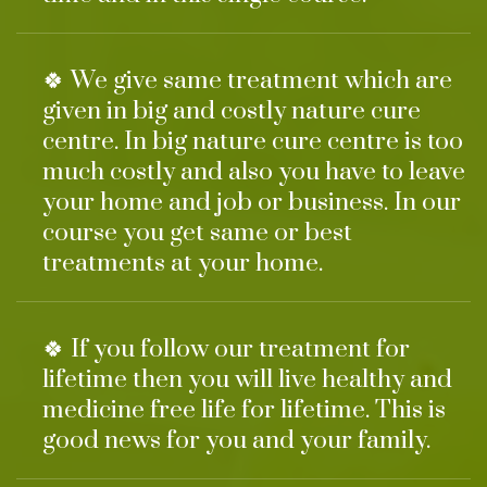
🍀 We give same treatment which are
given in big and costly nature cure
centre. In big nature cure centre is too
much costly and also you have to leave
your home and job or business. In our
course you get same or best
treatments at your home.
🍀 If you follow our treatment for
lifetime then you will live healthy and
medicine free life for lifetime. This is
good news for you and your family.