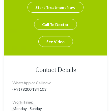
Start Treatment Now
Call To Doctor
See Video
Contact Details
WhatsApp or Call now
(+91) 8200 184 103
Work Time:
Monday - Sunday