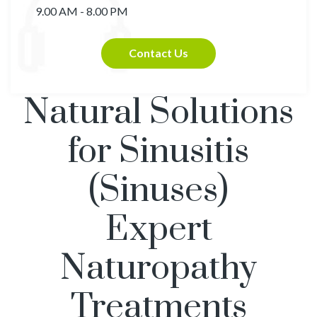
9.00 AM - 8.00 PM
Contact Us
Natural Solutions
for Sinusitis
(Sinuses)
Expert
Naturopathy
Treatments