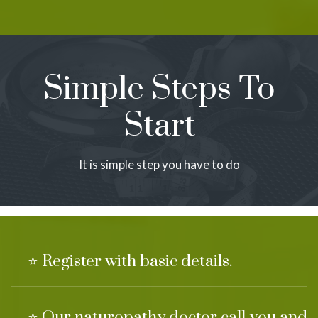
Simple Steps To
Start
It is simple step you have to do
⭐ Register with basic details.
⭐ Our naturopathy doctor call you and