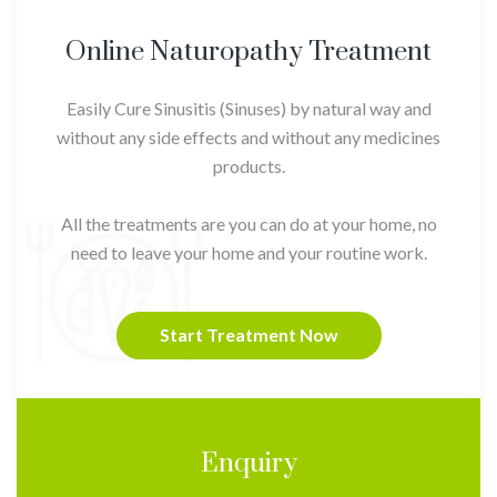
Online Naturopathy Treatment
Easily Cure Sinusitis (Sinuses) by natural way and
without any side effects and without any medicines
products.
All the treatments are you can do at your home, no
need to leave your home and your routine work.
Start Treatment Now
Enquiry