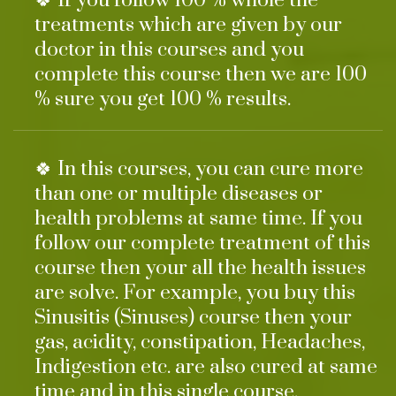
🍀 If you follow 100 % whole the
treatments which are given by our
doctor in this courses and you
complete this course then we are 100
% sure you get 100 % results.
🍀 In this courses, you can cure more
than one or multiple diseases or
health problems at same time. If you
follow our complete treatment of this
course then your all the health issues
are solve. For example, you buy this
Sinusitis (Sinuses) course then your
gas, acidity, constipation, Headaches,
Indigestion etc. are also cured at same
time and in this single course.