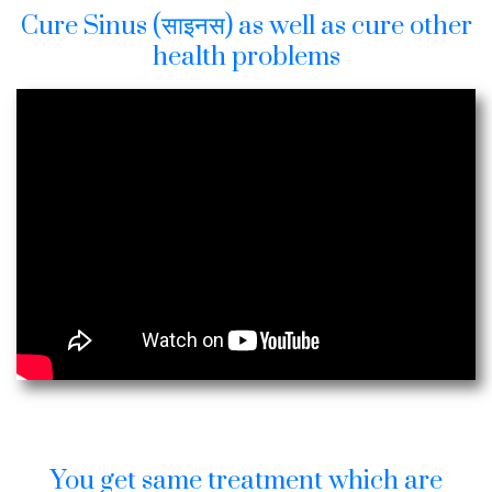
Cure Sinus (साइनस) as well as cure other
health problems
You get same treatment which are