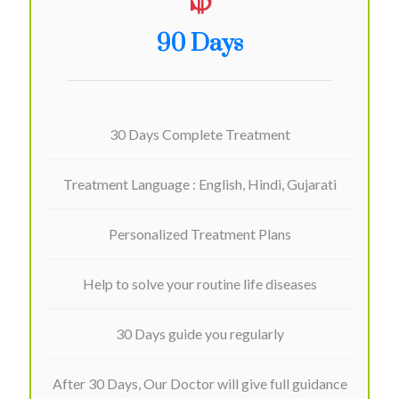
90 Days
30 Days Complete Treatment
Treatment Language : English, Hindi, Gujarati
Personalized Treatment Plans
Help to solve your routine life diseases
30 Days guide you regularly
After 30 Days, Our Doctor will give full guidance