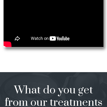
What do you get
from our treatments