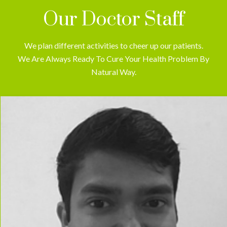
Our Doctor Staff
We plan different activities to cheer up our patients.
We Are Always Ready To Cure Your Health Problem By
Natural Way.