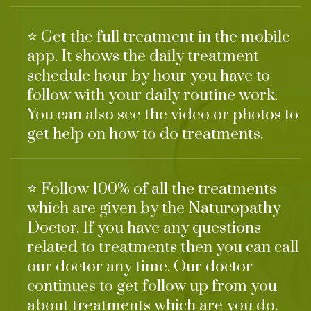
⭐ Get the full treatment in the mobile
app. It shows the daily treatment
schedule hour by hour you have to
follow with your daily routine work.
You can also see the video or photos to
get help on how to do treatments.
⭐ Follow 100% of all the treatments
which are given by the Naturopathy
Doctor. If you have any questions
related to treatments then you can call
our doctor any time. Our doctor
continues to get follow up from you
about treatments which are you do.