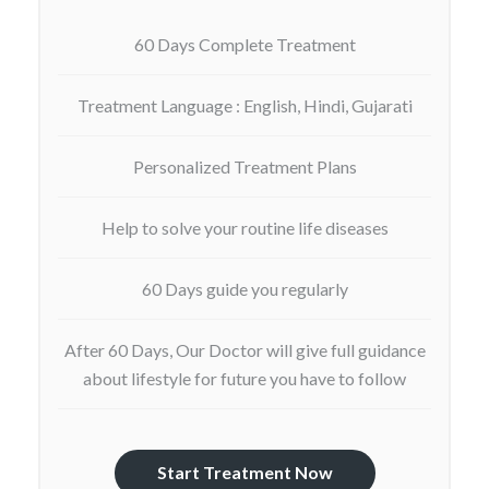
60 Days Complete Treatment
Treatment Language : English, Hindi, Gujarati
Personalized Treatment Plans
Help to solve your routine life diseases
60 Days guide you regularly
After 60 Days, Our Doctor will give full guidance
about lifestyle for future you have to follow
Start Treatment Now