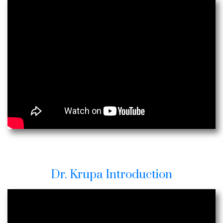
Dr. Krupa Introduction