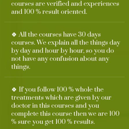
courses are verified and experiences
and 100 % result oriented.
🍀 All the courses have 30 days
courses. We explain all the things day
by day and hour by hour, so you do
not have any confusion about any
things.
🍀 If you follow 100 % whole the
treatments which are given by our
doctor in this courses and you
complete this course then we are 100
% sure you get 100 % results.