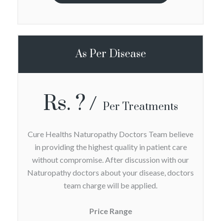
As Per Disease
Rs. ?
Per Treatments
Cure Healths Naturopathy Doctors Team believe
in providing the highest quality in patient care
without compromise. After discussion with our
Naturopathy doctors about your disease, doctors
team charge will be applied.
Price Range