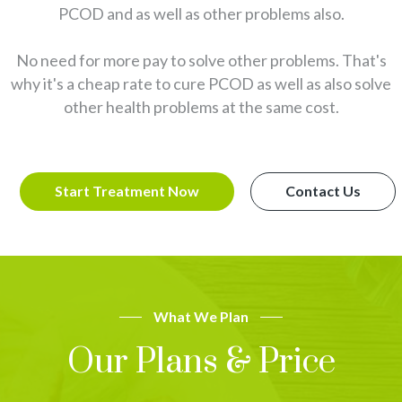
PCOD and as well as other problems also.
No need for more pay to solve other problems. That's
why it's a cheap rate to cure PCOD as well as also solve
other health problems at the same cost.
Start Treatment Now
Contact Us
What We Plan
Our Plans & Price