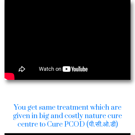
You get same treatment which are
given in big and costly nature cure
centre to Cure PCOD (पी.सी.ओ.डी)