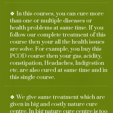
🍀 In this courses, you can cure more
than one or multiple diseases or
health problems at same time. If you
follow our complete treatment of this
course then your all the health issues
are solve. For example, you buy this
PCOD course then your gas, acidity,
constipation, Headaches, Indigestion
etc. are also cured at same time and in
this single course.
🍀 We give same treatment which are
given in big and costly nature cure
centre. In big nature cure centre is too