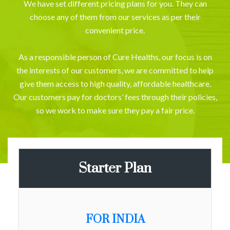
We have set different pricing plans for you. They can
choose any of them from our services as per their
convenient price.
As a responsible person of Cure Healths, our focus is on
the interests of our customers, we are committed to help
give them access to high quality, affordable healthcare.
Our customers pay for doctors’ fees through their policies,
so we work to make sure they pay a fair price.
Starter Plan
FOR INDIA