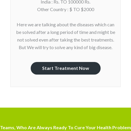
India : Rs. TO 100000 Rs.
Other Country : $ TO $2000
Here we are talking about the diseases which can
be solved after a long period of time and might be
not solved even after taking the best treatments.
But We will try to solve any kind of big disease.
Start Treatment Now
Teams, Who Are Always Ready To Cure Your Health Problem