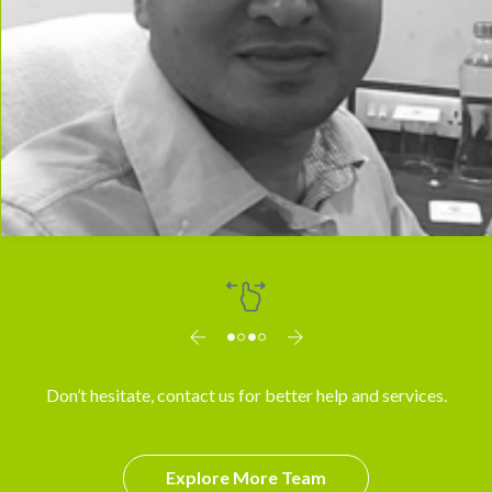
Dr. Arun
Don’t hesitate, contact us for better help and services.
Explore More Team