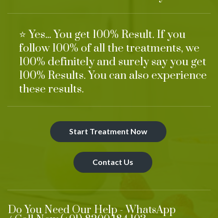
⭐ Yes... You get 100% Result. If you
follow 100% of all the treatments, we
100% definitely and surely say you get
100% Results. You can also experience
these results.
Start Treatment Now
Contact Us
Do You Need Our Help - WhatsApp