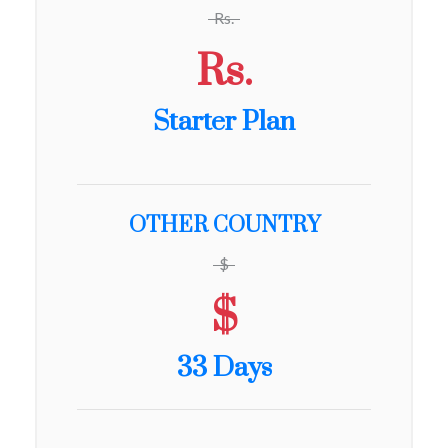
Rs.
Rs.
Starter Plan
OTHER COUNTRY
$
$
33 Days