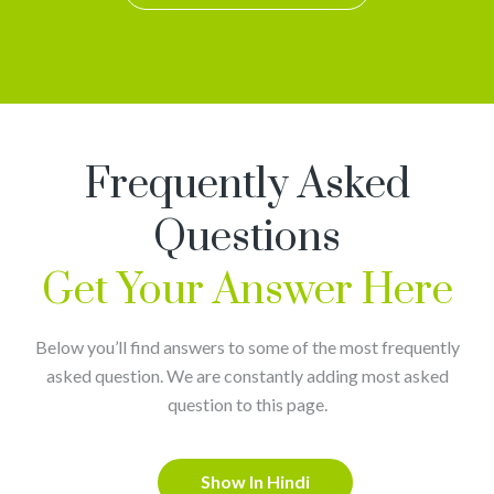
Frequently Asked
Questions
Get Your Answer Here
Below you’ll find answers to some of the most frequently
asked question. We are constantly adding most asked
question to this page.
Show In Hindi