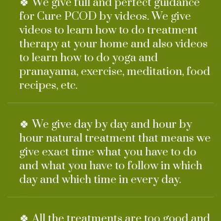
🍀 We give full and perfect guidance
for Cure PCOD by videos. We give
videos to learn how to do treatment
therapy at your home and also videos
to learn how to do yoga and
pranayama, exercise, meditation, food
recipes, etc.
🍀 We give day by day and hour by
hour natural treatment that means we
give exact time what you have to do
and what you have to follow in which
day and which time in every day.
🍀 All the treatments are too good and