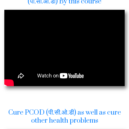
(पी.सी.ओ.डी) By this course
Cure PCOD (पी.सी.ओ.डी) as well as cure
other health problems