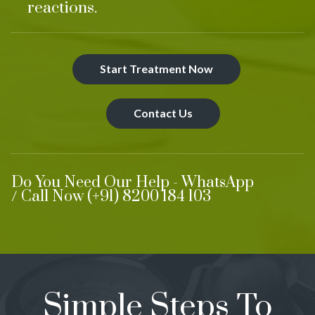
reactions.
Start Treatment Now
Contact Us
Do You Need Our Help - WhatsApp
/ Call Now (+91) 8200 184 103
Simple Steps To