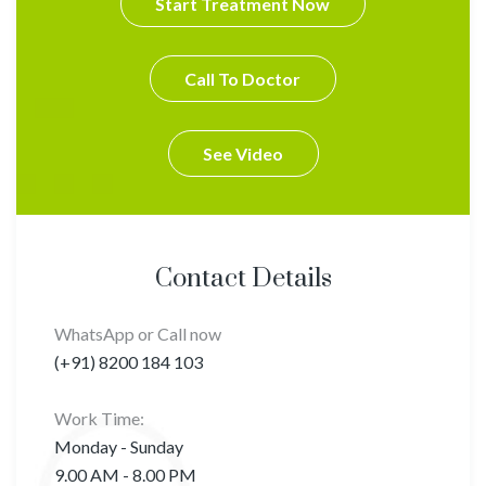
Start Treatment Now
Call To Doctor
See Video
Contact Details
WhatsApp or Call now
(+91) 8200 184 103
Work Time:
Monday - Sunday
9.00 AM - 8.00 PM