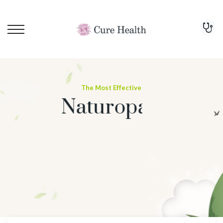
The Most Effective
Naturopathy Treatment
For Cure
PCOD
Start Treatment Now