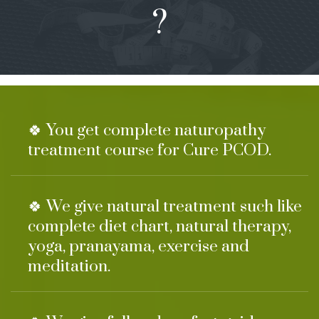
?
🍀 You get complete naturopathy
treatment course for Cure PCOD.
🍀 We give natural treatment such like
complete diet chart, natural therapy,
yoga, pranayama, exercise and
meditation.