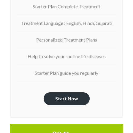
Starter Plan Complete Treatment
Treatment Language : English, Hindi, Gujarati
Personalized Treatment Plans
Help to solve your routine life diseases
Starter Plan guide you regularly
Start Now