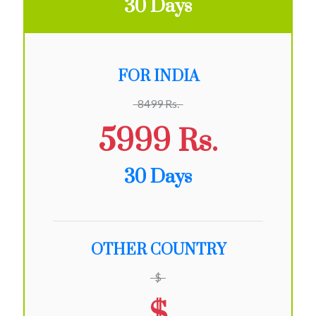
30 Days
FOR INDIA
8499 Rs.
5999 Rs.
30 Days
OTHER COUNTRY
$
$