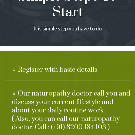
Start
It is simple step you have to do
⭐ Register with basic details.
⭐ Our naturopathy doctor call you and
discuss your current lifestyle and
about your daily routine work.
( Also, you can call our naturopathy
doctor. Call : (+91) 8200 184 103 )