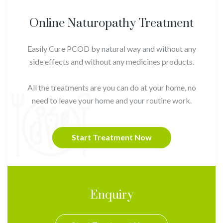
Online Naturopathy Treatment
Easily Cure PCOD by natural way and without any
side effects and without any medicines products.
All the treatments are you can do at your home, no
need to leave your home and your routine work.
Start Treatment Now
Enquiry