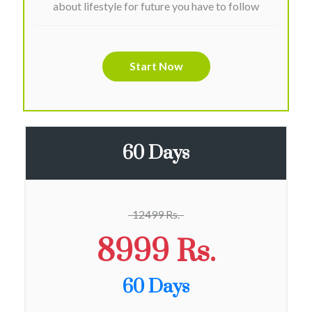
about lifestyle for future you have to follow
Start Now
60 Days
12499 Rs.
8999 Rs.
60 Days