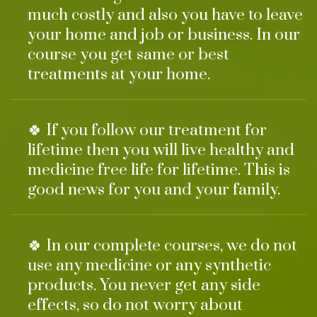
much costly and also you have to leave
your home and job or business. In our
course you get same or best
treatments at your home.
🍀 If you follow our treatment for
lifetime then you will live healthy and
medicine free life for lifetime. This is
good news for you and your family.
🍀 In our complete courses, we do not
use any medicine or any synthetic
products. You never get any side
effects, so do not worry about