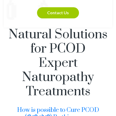
Contact Us
Natural Solutions
for PCOD
Expert
Naturopathy
Treatments
How is possible to Cure PCOD