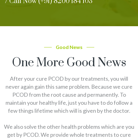
/ Call Now (+91) 8200 184 103
Good News
One More Good News
After your cure PCOD by our treatments, you will
never again gain this same problem. Because we cure
PCOD from the root cause and permanently. To
maintain your healthy life, just you have to do follow a
few things lifetime which will is given by the doctor.
We also solve the other health problems which are you
get by PCOD. We provide whole treatments to cure