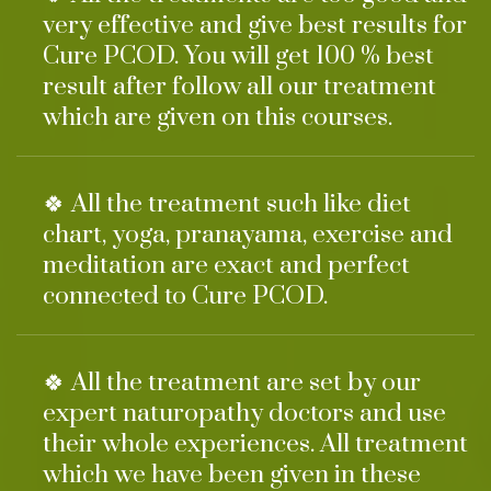
very effective and give best results for
Cure PCOD. You will get 100 % best
result after follow all our treatment
which are given on this courses.
🍀 All the treatment such like diet
chart, yoga, pranayama, exercise and
meditation are exact and perfect
connected to Cure PCOD.
🍀 All the treatment are set by our
expert naturopathy doctors and use
their whole experiences. All treatment
which we have been given in these