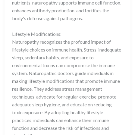
nutrients, naturopathy supports immune cell function,
enhances antibody production, and fortifies the
body's defense against pathogens.
Lifestyle Modifications:
Naturopathy recognizes the profound impact of
lifestyle choices on immune health. Stress, inadequate
sleep, sedentary habits, and exposure to
environmental toxins can compromise the immune
system. Naturopathic doctors guide individuals in
making lifestyle modifications that promote immune
resilience. They address stress management
techniques, advocate for regular exercise, promote
adequate sleep hygiene, and educate on reducing
toxin exposure. By adopting healthy lifestyle
practices, individuals can enhance their immune
function and decrease the risk of infections and