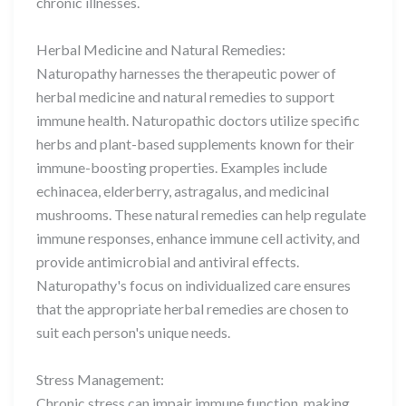
chronic illnesses.
Herbal Medicine and Natural Remedies:
Naturopathy harnesses the therapeutic power of
herbal medicine and natural remedies to support
immune health. Naturopathic doctors utilize specific
herbs and plant-based supplements known for their
immune-boosting properties. Examples include
echinacea, elderberry, astragalus, and medicinal
mushrooms. These natural remedies can help regulate
immune responses, enhance immune cell activity, and
provide antimicrobial and antiviral effects.
Naturopathy's focus on individualized care ensures
that the appropriate herbal remedies are chosen to
suit each person's unique needs.
Stress Management:
Chronic stress can impair immune function, making