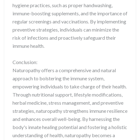
hygiene practices, such as proper handwashing,
immune-boosting supplements, and the importance of
regular screenings and vaccinations. By implementing
preventive strategies, individuals can minimize the
risk of infections and proactively safeguard their
immune health.
Conclusion:
Naturopathy offers a comprehensive and natural
approach to bolstering the immune system,
empowering individuals to take charge of their health.
Through nutritional support, lifestyle modifications,
herbal medicine, stress management, and preventive
strategies, naturopathy strengthens immune resilience
and enhances overall well-being. By harnessing the
body's innate healing potential and fostering a holistic
understanding of health, naturopathy becomes a