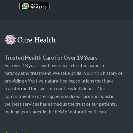
Trusted Health Care for Over 13 Years
For over 13 years, we have been a trusted name in
naturopathy treatment. We take pride in our rich history of
providing effective, natural healing solutions that have
transformed the lives of countless individuals. Our
commitment to offering personalized care and holistic
wellness services has earned us the trust of our patients,
making us a leader in the field of natural health care.