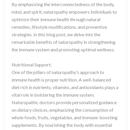
By emphasizing the interconnectedness of the body,
mind, and spirit, naturopathy empowers individuals to
optimize their immune health through natural
remedies, lifestyle modifications, and preventive
strategies. In this blog post, we delve into the
remarkable benefits of naturopathy in strengthening
the immune system and promoting optimal wellness.
Nutritional Support:
One of the pillars of naturopathy's approach to
immune health is proper nutrition. A well-balanced
diet rich in nutrients, vitamins, and antioxidants plays a
vital role in bolstering the immune system.
Naturopathic doctors provide personalized guidance
on dietary choices, emphasizing the consumption of
whole foods, fruits, vegetables, and immune-boosting
supplements. By nourishing the body with essential