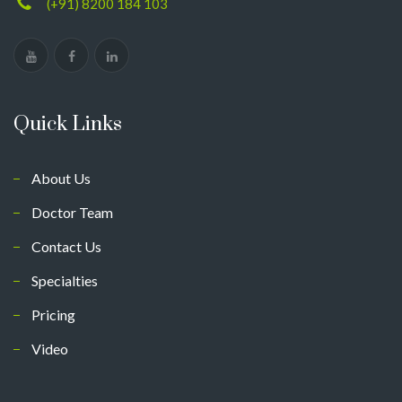
(+91) 8200 184 103
Quick Links
About Us
Doctor Team
Contact Us
Specialties
Pricing
Video