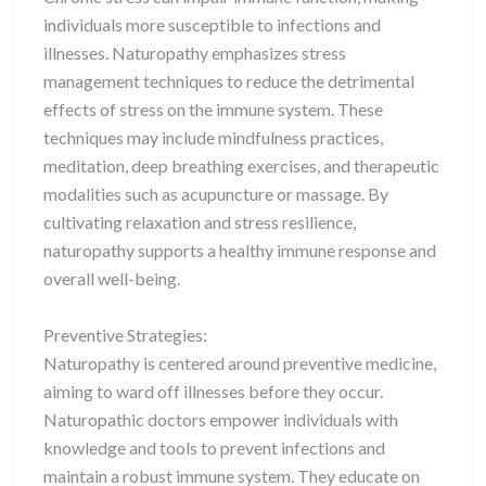
individuals more susceptible to infections and
illnesses. Naturopathy emphasizes stress
management techniques to reduce the detrimental
effects of stress on the immune system. These
techniques may include mindfulness practices,
meditation, deep breathing exercises, and therapeutic
modalities such as acupuncture or massage. By
cultivating relaxation and stress resilience,
naturopathy supports a healthy immune response and
overall well-being.
Preventive Strategies:
Naturopathy is centered around preventive medicine,
aiming to ward off illnesses before they occur.
Naturopathic doctors empower individuals with
knowledge and tools to prevent infections and
maintain a robust immune system. They educate on