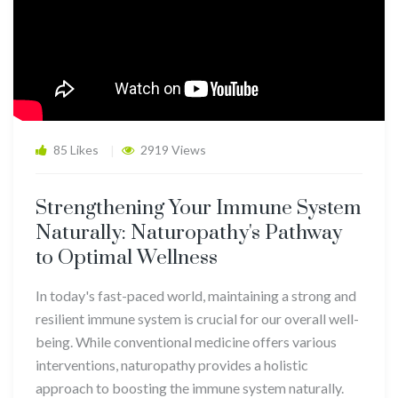
85 Likes
2919 Views
Strengthening Your Immune System
Naturally: Naturopathy's Pathway
to Optimal Wellness
In today's fast-paced world, maintaining a strong and
resilient immune system is crucial for our overall well-
being. While conventional medicine offers various
interventions, naturopathy provides a holistic
approach to boosting the immune system naturally.