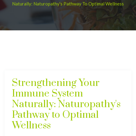
Naturally: Naturopathy's Pathway To Optimal Wellness
Strengthening Your
Immune System
Naturally: Naturopathy's
Pathway to Optimal
Wellness