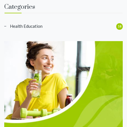
Categories
Health Education
18