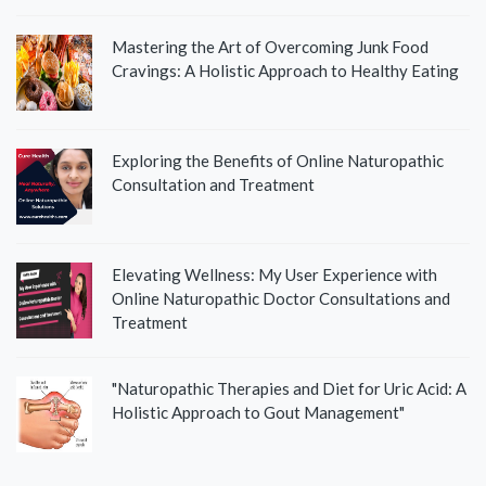
Mastering the Art of Overcoming Junk Food
Cravings: A Holistic Approach to Healthy Eating
Exploring the Benefits of Online Naturopathic
Consultation and Treatment
Elevating Wellness: My User Experience with
Online Naturopathic Doctor Consultations and
Treatment
"Naturopathic Therapies and Diet for Uric Acid: A
Holistic Approach to Gout Management"