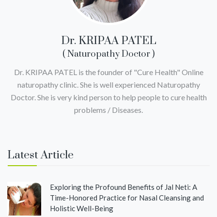
Dr. KRIPAA PATEL
( Naturopathy Doctor )
Dr. KRIPAA PATEL is the founder of "Cure Health" Online
naturopathy clinic. She is well experienced Naturopathy
Doctor. She is very kind person to help people to cure health
problems / Diseases.
Latest Article
Exploring the Profound Benefits of Jal Neti: A
Time-Honored Practice for Nasal Cleansing and
Holistic Well-Being