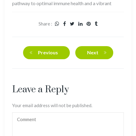
pathway to optimal immune health and a vibrant
Share :
Previous
Next
Leave a Reply
Your email address will not be published.