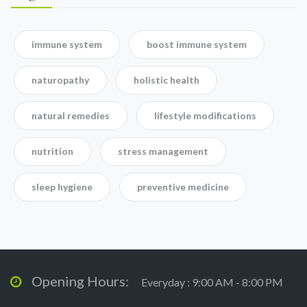
immune system
boost immune system
naturopathy
holistic health
natural remedies
lifestyle modifications
nutrition
stress management
sleep hygiene
preventive medicine
Opening Hours:
Everyday : 9:00 AM - 8:00 PM