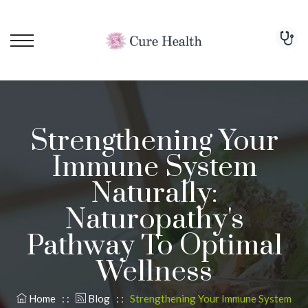
Strengthening Your
Immune System
Naturally:
Naturopathy's
Pathway To Optimal
Wellness
Home
: :
Blog
: :
Strengthening Your Immune System